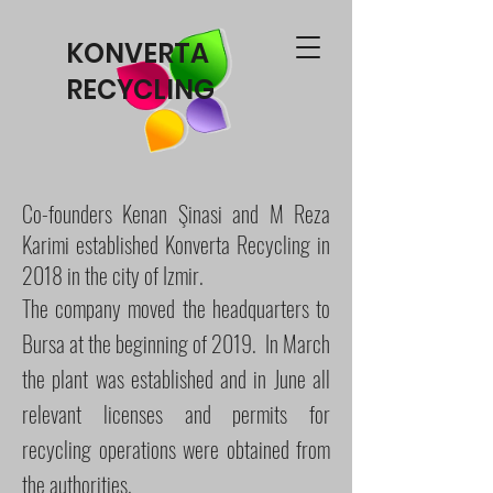
KONVERTA
RECYCLING
Co-founders Kenan Şinasi and M Reza
Karimi established Konverta Recycling in
2018 in the city of Izmir.
The company moved the headquarters to
Bursa at the beginning of 2019.
In March
the plant was established and in June all
relevant licenses and permits for
recycling operations were obtained from
the authorities.