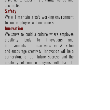
accomplish.
Safety
We will maintain a safe working environment
for our employees and customers.
Innovation
We strive to build a culture where employee
creativity leads to innovations and
improvements for those we serve. We value
and encourage creativity. Innovation will be a
cornerstone of our future success and the
creativity of our employees will lead to
breakthroughs within our industry.
Social Responsiblity
Honesty, integrity, compliance, care for the
environment and serving the community are
cornerstones of our social responsibility. We
take great pride in being a privately owned and
operated company. We strive to support our
local communities, practice environmental