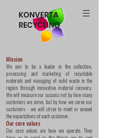
KONVERTA
RECYCLING
Mission
We aim to be a leader in the collection,
processing and marketing of recyclable
materials and managing of solid waste in the
region through innovative material recovery.
We will measure our success not by how many
customers we serve, but by how we serve our
customers - we will strive to meet or exceed
the expectations of each customer.
Our core values
Our core values are how we operate. They
drive us to excel in the things we do and